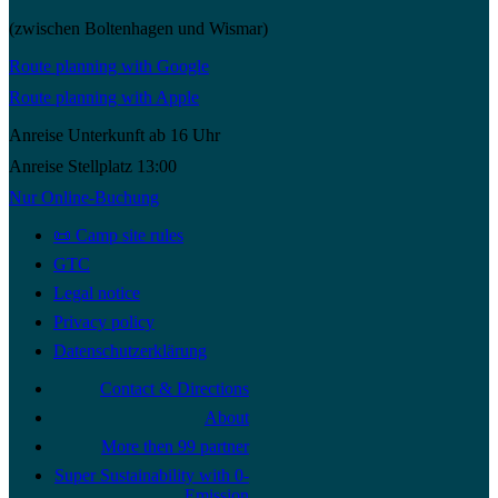
(zwischen Boltenhagen und Wismar)
Route planning with Google
Route planning with Apple
Anreise Unterkunft ab 16 Uhr
Anreise Stellplatz 13:00
Nur Online-Buchung
📜 Camp site rules
GTC
Legal notice
Privacy policy
Datenschutzerklärung
Contact & Directions
About
More then 99 partner
Super Sustainability with 0-
Emission