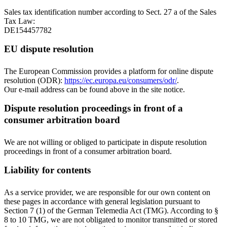
Sales tax identification number according to Sect. 27 a of the Sales
Tax Law:
DE154457782
EU dispute resolution
The European Commission provides a platform for online dispute
resolution (ODR):
https://ec.europa.eu/consumers/odr/
.
Our e-mail address can be found above in the site notice.
Dispute resolution proceedings in front of a
consumer arbitration board
We are not willing or obliged to participate in dispute resolution
proceedings in front of a consumer arbitration board.
Liability for contents
As a service provider, we are responsible for our own content on
these pages in accordance with general legislation pursuant to
Section 7 (1) of the German Telemedia Act (TMG). According to §
8 to 10 TMG, we are not obligated to monitor transmitted or stored