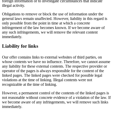
foreign information or to investigate circumstances that indicate
illegal activity.
Obligations to remove or block the use of information under the
general laws remain unaffected. However, liability in this regard is
only possible from the point in time at which a concrete
infringement of the law becomes known. If we become aware of
any such infringements, we will remove the relevant content
immediately.
Liability for links
Our offer contains links to external websites of third parties, on
whose contents we have no influence. Therefore, we cannot assume
any liability for these external contents. The respective provider or
operator of the pages is always responsible for the content of the
linked pages. The linked pages were checked for possible legal
violations at the time of linking. Illegal contents were not
recognizable at the time of linking.
However, a permanent control of the contents of the linked pages is
not reasonable without concrete evidence of a violation of the law. If
we become aware of any infringements, we will remove such links
immediately.