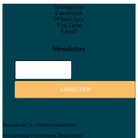
Instagram
Facebook
WhatsApp
YouTube
Email
Newsletter
Ich stimme zu, dass meine personenbezogenen Daten genutzt
werden, um werbliche E-Mails zu erhalten, und weiß, dass
ich dies jederzeit widerrufen kann.
Strandstraße 21, 23968 Hohenkirchen
Mecklenburg-Vorpommern, Deutschland