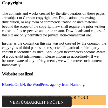
Copyright
The contents and works created by the site operators on these pages
are subject to German copyright law. Duplication, processing,
distribution, or any form of commercialization of such material
beyond the scope of the copyright law shall require the prior written
consent of its respective author or creator. Downloads and copies of
this site are only permitted for private, non-commercial use.
Insofar as the content on this site was not created by the operator, the
copyrights of third parties are respected. In particular, third-party
content is identified as such. Should you nevertheless become aware
of a copyright infringement, please inform us accordingly. If we
become aware of any infringements, we will remove such content
immediately.
Website realized
Elbnetz GmbH, the WordPress-agency from Hamburg
QUICKLY TO THE RIGHT PLACE FOR YOU!
VERFÜGBARKEIT PRÜFEN