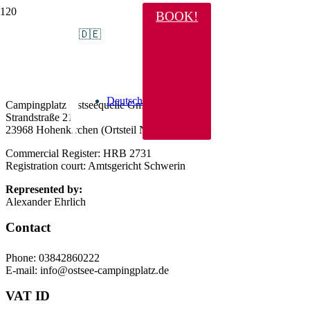
BOOK!
Legal Notice
🇩🇪
Information pursuant to Sect. 5 German Telemedia
Act (TMG)
Deutsch
Campingplatz Ostseequelle GmbH
Strandstraße 21
23968 Hohenkirchen (Ortsteil Niendorf)
Commercial Register: HRB 2731
Registration court: Amtsgericht Schwerin
Represented by:
Alexander Ehrlich
Contact
Phone: 03842860222
E-mail: info@ostsee-campingplatz.de
VAT ID