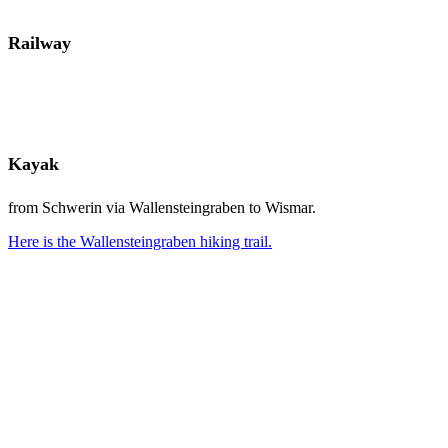
Railway
Kayak
from Schwerin via Wallensteingraben to Wismar.
Here is the Wallensteingraben hiking trail.
QUICKLY TO THE RIGHT PLACE FOR YOU!
VERFÜGBARKEIT PRÜFEN
Instagram
Facebook
WhatsApp