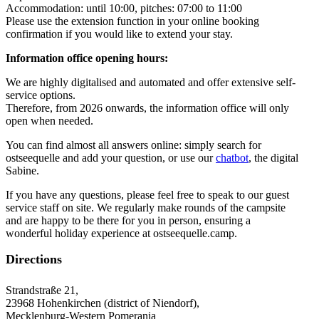
Accommodation: until 10:00, pitches: 07:00 to 11:00
Please use the extension function in your online booking
confirmation if you would like to extend your stay.
Information office opening hours:
We are highly digitalised and automated and offer extensive self-
service options.
Therefore, from 2026 onwards, the information office will only
open when needed.
You can find almost all answers online: simply search for
ostseequelle and add your question, or use our
chatbot
, the digital
Sabine.
If you have any questions, please feel free to speak to our guest
service staff on site. We regularly make rounds of the campsite
and are happy to be there for you in person, ensuring a
wonderful holiday experience at ostseequelle.camp.
Directions
Strandstraße 21,
23968 Hohenkirchen (district of Niendorf),
Mecklenburg-Western Pomerania