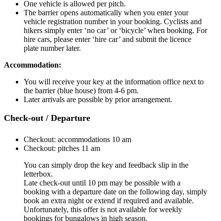
One vehicle is allowed per pitch.
The barrier opens automatically when you enter your
vehicle registration number in your booking. Cyclists and
hikers simply enter ‘no car’ or ‘bicycle’ when booking. For
hire cars, please enter ‘hire car’ and submit the licence
plate number later.
Accommodation:
You will receive your key at the information office next to
the barrier (blue house) from 4-6 pm.
Later arrivals are possible by prior arrangement.
Check-out / Departure
Checkout: accommodations 10 am
Checkout: pitches 11 am
You can simply drop the key and feedback slip in the
letterbox.
Late check-out until 10 pm may be possible with a
booking with a departure date on the following day, simply
book an extra night or extend if required and available.
Unfortunately, this offer is not available for weekly
bookings for bungalows in high season.