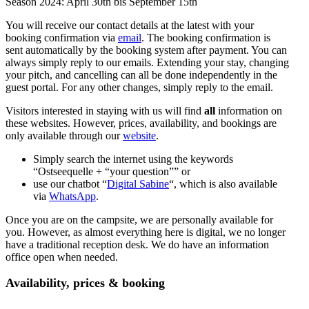
Season 2024: April 30th bis September 15th
You will receive our contact details at the latest with your
booking confirmation via
email
. The booking confirmation is
sent automatically by the booking system after payment. You can
always simply reply to our emails. Extending your stay, changing
your pitch, and cancelling can all be done independently in the
guest portal. For any other changes, simply reply to the email.
Visitors interested in staying with us will find
all
information on
these websites. However, prices, availability, and bookings are
only available through our
website
.
Simply search the internet using the keywords
“Ostseequelle + “your question”” or
use our chatbot “
Digital Sabine
“, which is also available
via
WhatsApp
.
Once you are on the campsite, we are personally available for
you. However, as almost everything here is digital, we no longer
have a traditional reception desk. We do have an information
office open when needed.
Availability, prices & booking