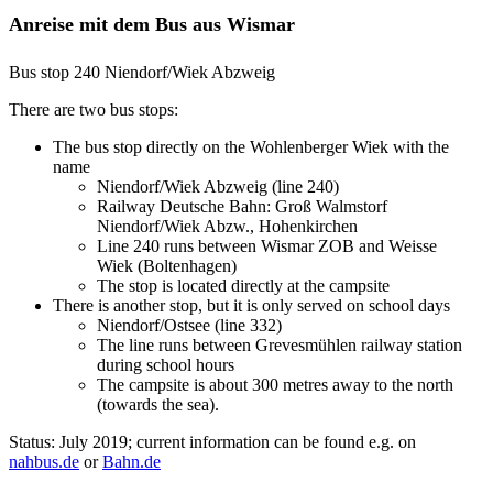
Anreise mit dem Bus aus Wismar
Bus stop 240 Niendorf/Wiek Abzweig
There are two bus stops:
The bus stop directly on the Wohlenberger Wiek with the
name
Niendorf/Wiek Abzweig (line 240)
Railway Deutsche Bahn: Groß Walmstorf
Niendorf/Wiek Abzw., Hohenkirchen
Line 240 runs between Wismar ZOB and Weisse
Wiek (Boltenhagen)
The stop is located directly at the campsite
There is another stop, but it is only served on school days
Niendorf/Ostsee (line 332)
The line runs between Grevesmühlen railway station
during school hours
The campsite is about 300 metres away to the north
(towards the sea).
Status: July 2019; current information can be found e.g. on
nahbus.de
or
Bahn.de