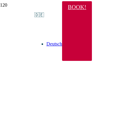
BOOK!
🇩🇪
Deutsch