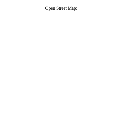
Open Street Map: