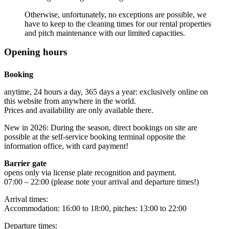
Otherwise, unfortunately, no exceptions are possible, we
have to keep to the cleaning times for our rental properties
and pitch maintenance with our limited capacities.
Opening hours
Booking
anytime, 24 hours a day, 365 days a year: exclusively online on
this website from anywhere in the world.
Prices and availability are only available there.
New in 2026: During the season, direct bookings on site are
possible at the self-service booking terminal opposite the
information office, with card payment!
Barrier gate
opens only via license plate recognition and payment.
07:00 – 22:00 (please note your arrival and departure times!)
Arrival times:
Accommodation: 16:00 to 18:00, pitches: 13:00 to 22:00
Departure times: