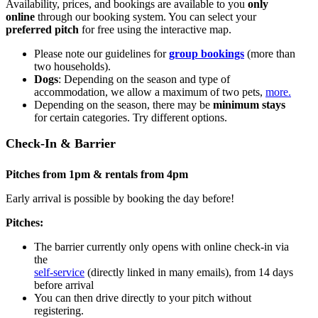
Availability, prices, and bookings are available to you
only
online
through our booking system. You can select your
preferred pitch
for free using the interactive map.
Please note our guidelines for
group bookings
(more than
two households).
Dogs
: Depending on the season and type of
accommodation, we allow a maximum of two pets,
more.
Depending on the season, there may be
minimum stays
for certain categories. Try different options.
Check-In & Barrier
Pitches from 1pm & rentals from 4pm
Early arrival is possible by booking the day before!
Pitches:
The barrier currently only opens with online check-in via
the
self-service
(directly linked in many emails), from 14 days
before arrival
You can then drive directly to your pitch without
registering.