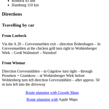
Rostock 81 km
Hamburg 110 km
Directions
Travelling by car
From Luebeck
Via the A 20 – Grevesmuehlen exit – direction Boltenhagen – In
Grevesmuehlen at the chicken grill turn right to Wohlenberger
Wiek – Groß Walmstorf – Niendorf
From Wismar
Direction Grevesmühlen – in Gägelow turn right – through
Proseken + Gramkow – at Wohlenberger Wiek before
Wohlenberg turn left direction Grevesmühlen – after approx. 50
m turn left into the driveway
Route planning with Google Maps
Route planning with
Apple Maps