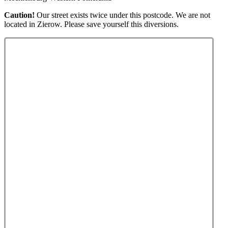
Caution!
Our street exists twice under this postcode. We are not
located in Zierow. Please save yourself this diversions.