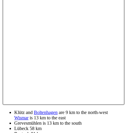
Klütz and
Boltenhagen
are 9 km to the north-west
Wismar
is 13 km to the east
Grevesmühlen is 13 km to the south
Lübeck 58 km