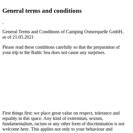
General terms and conditions
General Terms and Conditions of Camping Ostseequelle GmbH,
as of 21.05.2021
Please read these conditions carefully so that the preparation of
your trip to the Baltic Sea does not cause any surprises.
First things first: we place great value on respect, tolerance and
equality in this space. Any kind of extremism, sexism,
fundamentalism, racism or any other form of discrimination is not
welcome here. This applies not only to your behaviour and