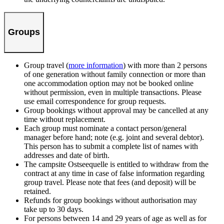
Groups
Group travel (
more information
) with more than 2 persons
of one generation without family connection or more than
one accommodation option may not be booked online
without permission, even in multiple transactions. Please
use email correspondence for group requests.
Group bookings without approval may be cancelled at any
time without replacement.
Each group must nominate a contact person/general
manager before hand; note (e.g. joint and several debtor).
This person has to submit a complete list of names with
addresses and date of birth.
The campsite Ostseequelle is entitled to withdraw from the
contract at any time in case of false information regarding
group travel. Please note that fees (and deposit) will be
retained.
Refunds for group bookings without authorisation may
take up to 30 days.
For persons between 14 and 29 years of age as well as for