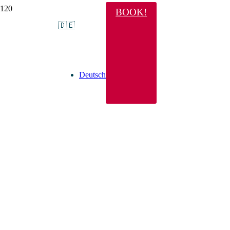
BOOK!
🇩🇪
Deutsch