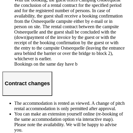
the conclusion of a rental contract for the specified period
and for the registered number of persons. In case of
availability, the guest shall receive a booking confirmation
from the Ostseequelle campsite either by e-mail or in
person on site. The rental contract between the campsite
Ostseequelle and the guest shall be concluded with the
(down)payment of the invoice by the guest or with the
receipt of the booking confirmation by the guest or with
the entry to the campsite Ostseequelle (leaving the entrance
area behind the barrier or over the bridge to block 2),
whichever is earlier.
Bookings on the same day have b
Contract changes
The accommodation is rented as viewed. A change of pitch
rental accommodation is only permitted after approval.
You can make an extension yourself online (re-booking of
the same accommodation option via interactive map).
Please note the availability. We will be happy to advise
you.