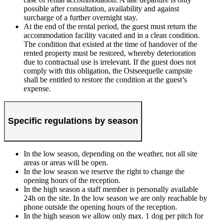
possible after consultation, availability and against
surcharge of a further overnight stay.
At the end of the rental period, the guest must return the
accommodation facility vacated and in a clean condition.
The condition that existed at the time of handover of the
rented property must be restored, whereby deterioration
due to contractual use is irrelevant. If the guest does not
comply with this obligation, the Ostseequelle campsite
shall be entitled to restore the condition at the guest’s
expense.
Specific regulations by season
In the low season, depending on the weather, not all site
areas or areas will be open.
In the low season we reserve the right to change the
opening hours of the reception.
In the high season a staff member is personally available
24h on the site. In the low season we are only reachable by
phone outside the opening hours of the reception.
In the high season we allow only max. 1 dog per pitch for