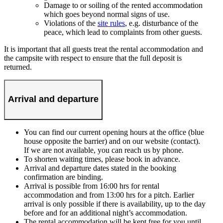
Damage to or soiling of the rented accommodation
which goes beyond normal signs of use.
Violations of the
site rules
, e.g. disturbance of the
peace, which lead to complaints from other guests.
It is important that all guests treat the rental accommodation and
the campsite with respect to ensure that the full deposit is
returned.
Arrival and departure
You can find our current opening hours at the office (blue
house opposite the barrier) and on our website (contact).
If we are not available, you can reach us by phone.
To shorten waiting times, please book in advance.
Arrival and departure dates stated in the booking
confirmation are binding.
Arrival is possible from 16:00 hrs for rental
accommodation and from 13:00 hrs for a pitch. Earlier
arrival is only possible if there is availability, up to the day
before and for an additional night’s accommodation.
The rental accommodation will be kept free for you until