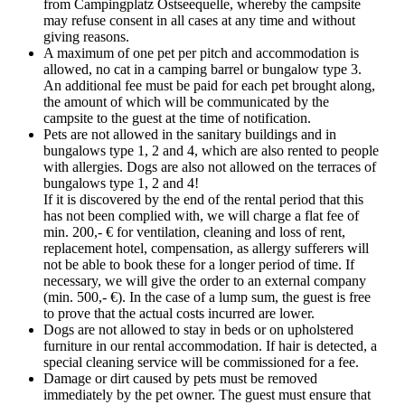
from Campingplatz Ostseequelle, whereby the campsite
may refuse consent in all cases at any time and without
giving reasons.
A maximum of one pet per pitch and accommodation is
allowed, no cat in a camping barrel or bungalow type 3.
An additional fee must be paid for each pet brought along,
the amount of which will be communicated by the
campsite to the guest at the time of notification.
Pets are not allowed in the sanitary buildings and in
bungalows type 1, 2 and 4, which are also rented to people
with allergies. Dogs are also not allowed on the terraces of
bungalows type 1, 2 and 4!
If it is discovered by the end of the rental period that this
has not been complied with, we will charge a flat fee of
min. 200,- € for ventilation, cleaning and loss of rent,
replacement hotel, compensation, as allergy sufferers will
not be able to book these for a longer period of time. If
necessary, we will give the order to an external company
(min. 500,- €). In the case of a lump sum, the guest is free
to prove that the actual costs incurred are lower.
Dogs are not allowed to stay in beds or on upholstered
furniture in our rental accommodation. If hair is detected, a
special cleaning service will be commissioned for a fee.
Damage or dirt caused by pets must be removed
immediately by the pet owner. The guest must ensure that