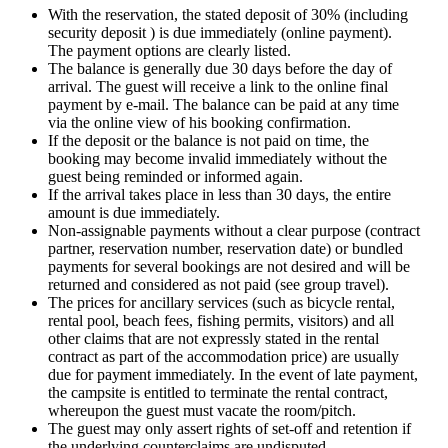
With the reservation, the stated deposit of 30% (including
security deposit ) is due immediately (online payment).
The payment options are clearly listed.
The balance is generally due 30 days before the day of
arrival. The guest will receive a link to the online final
payment by e-mail. The balance can be paid at any time
via the online view of his booking confirmation.
If the deposit or the balance is not paid on time, the
booking may become invalid immediately without the
guest being reminded or informed again.
If the arrival takes place in less than 30 days, the entire
amount is due immediately.
Non-assignable payments without a clear purpose (contract
partner, reservation number, reservation date) or bundled
payments for several bookings are not desired and will be
returned and considered as not paid (see group travel).
The prices for ancillary services (such as bicycle rental,
rental pool, beach fees, fishing permits, visitors) and all
other claims that are not expressly stated in the rental
contract as part of the accommodation price) are usually
due for payment immediately. In the event of late payment,
the campsite is entitled to terminate the rental contract,
whereupon the guest must vacate the room/pitch.
The guest may only assert rights of set-off and retention if
the underlying counterclaims are undisputed.