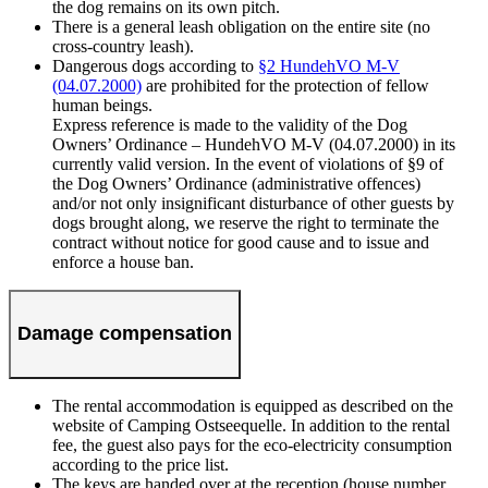
the dog remains on its own pitch.
There is a general leash obligation on the entire site (no
cross-country leash).
Dangerous dogs according to
§2 HundehVO M-V
(04.07.2000)
are prohibited for the protection of fellow
human beings.
Express reference is made to the validity of the Dog
Owners’ Ordinance – HundehVO M-V (04.07.2000) in its
currently valid version. In the event of violations of §9 of
the Dog Owners’ Ordinance (administrative offences)
and/or not only insignificant disturbance of other guests by
dogs brought along, we reserve the right to terminate the
contract without notice for good cause and to issue and
enforce a house ban.
Damage compensation
The rental accommodation is equipped as described on the
website of Camping Ostseequelle. In addition to the rental
fee, the guest also pays for the eco-electricity consumption
according to the price list.
The keys are handed over at the reception (house number