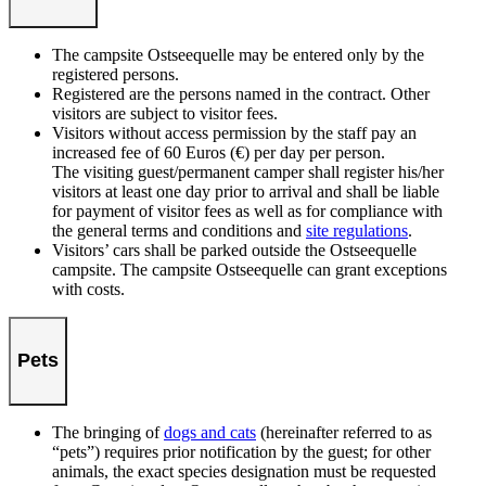
The campsite Ostseequelle may be entered only by the
registered persons.
Registered are the persons named in the contract. Other
visitors are subject to visitor fees.
Visitors without access permission by the staff pay an
increased fee of 60 Euros (€) per day per person.
The visiting guest/permanent camper shall register his/her
visitors at least one day prior to arrival and shall be liable
for payment of visitor fees as well as for compliance with
the general terms and conditions and
site regulations
.
Visitors’ cars shall be parked outside the Ostseequelle
campsite. The campsite Ostseequelle can grant exceptions
with costs.
Pets
The bringing of
dogs and cats
(hereinafter referred to as
“pets”) requires prior notification by the guest; for other
animals, the exact species designation must be requested