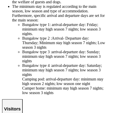
the welfare of guests and dogs.
The minimum stay is regulated according to the main
season, low season and type of accommodation.
Furthermore, specific arrival and departure days are set for
the main season:
Bungalow type 1: arrival-departure day: Friday;
minimum stay high season 7 nights; low season 3
nights.
Bungalow type 2 :Arrival- Departure day:
Thursday; Minimum stay high season 7 nights; Low
season 3 nights
Bungalow type 3 :arrival-departure day: Sunday;
minimum stay high season 7 nights; low season 3
nights
Bungalow type 4 :arrival-departure day: Saturday;
minimum stay high season 7 nights; low season 3
nights
Camping pod: arrival-departure day: minimum stay
high season 2 nights; low season one night
Camper home: minimum stay high season 7 nights;
low season 3 nights
Visitors