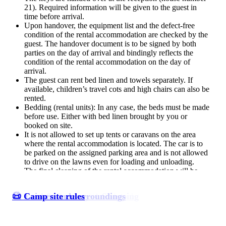
21). Required information will be given to the guest in
time before arrival.
Upon handover, the equipment list and the defect-free
condition of the rental accommodation are checked by the
guest. The handover document is to be signed by both
parties on the day of arrival and bindingly reflects the
condition of the rental accommodation on the day of
arrival.
The guest can rent bed linen and towels separately. If
available, children’s travel cots and high chairs can also be
rented.
Bedding (rental units): In any case, the beds must be made
before use. Either with bed linen brought by you or
booked on site.
It is not allowed to set up tents or caravans on the area
where the rental accommodation is located. The car is to
be parked on the assigned parking area and is not allowed
to drive on the lawns even for loading and unloading.
The final cleaning of the rental accommodation will be
done by the campsite Ostseequelle. The final cleaning does
not include the cleaning of dishes, the cleaning of coarse
⛺ Accommodations/Pitches
🏖️ Camp site on a dream beach
🥯 Food & Beverage + Shopping
🏖️ Leisure and surroundings
📜 Camp site rules
soiling of the oven, the kitchen stove or the fireplace stove
as well as the emptying of garbage; if necessary, the guest
has to carry out this cleaning work. If he fails to do so,
these cleaning works will be charged to the guest