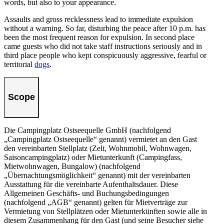
words, but also to your appearance.
Assaults and gross recklessness lead to immediate expulsion
without a warning. So far, disturbing the peace after 10 p.m. has
been the most frequent reason for expulsion. In second place
came guests who did not take staff instructions seriously and in
third place people who kept conspicuously aggressive, fearful or
territorial
dogs
.
Scope
Die Campingplatz Ostseequelle GmbH (nachfolgend
„Campingplatz Ostseequelle“ genannt) vermietet an den Gast
den vereinbarten Stellplatz (Zelt, Wohnmobil, Wohnwagen,
Saisoncampingplatz) oder Mietunterkunft (Campingfass,
Mietwohnwagen, Bungalow) (nachfolgend
„Übernachtungsmöglichkeit“ genannt) mit der vereinbarten
Ausstattung für die vereinbarte Aufenthaltsdauer. Diese
Allgemeinen Geschäfts- und Buchungsbedingungen
(nachfolgend „AGB“ genannt) gelten für Mietverträge zur
Vermietung von Stellplätzen oder Mietunterkünften sowie alle in
diesem Zusammenhang für den Gast (und seine Besucher siehe