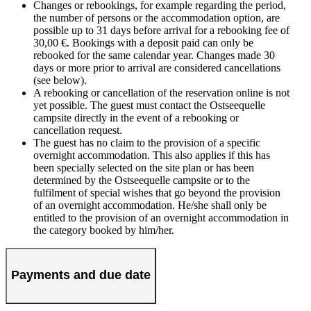
Changes or rebookings, for example regarding the period,
the number of persons or the accommodation option, are
possible up to 31 days before arrival for a rebooking fee of
30,00 €. Bookings with a deposit paid can only be
rebooked for the same calendar year. Changes made 30
days or more prior to arrival are considered cancellations
(see below).
A rebooking or cancellation of the reservation online is not
yet possible. The guest must contact the Ostseequelle
campsite directly in the event of a rebooking or
cancellation request.
The guest has no claim to the provision of a specific
overnight accommodation. This also applies if this has
been specially selected on the site plan or has been
determined by the Ostseequelle campsite or to the
fulfilment of special wishes that go beyond the provision
of an overnight accommodation. He/she shall only be
entitled to the provision of an overnight accommodation in
the category booked by him/her.
Payments and due date