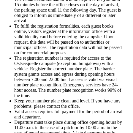
15 minutes before the office closes on the day of arrival,
the parking space until 11 the following day. The guest is
obliged to inform us immediately of a different or later
arrival.
To fulfil the registration formalities, each guest books
online, visitors register at the information office with a
valid identity card before entering the campsite. Upon
request, this data will be passed on to authorities or
municipal offices. The registration data will not be passed
on for commercial purposes.
The registration number is required for access to the
Ostseequelle campsite (exception: bungalows) with a
vehicle. Register the correct number plate. The barrier
system grants access and egress during opening hours
between 7:00 and 22:00 hrs if access is valid via visual
number plate recognition. Emergency services have 24-
hour access. The number plate recognition works 99% of
the time.
Keep your number plate clean and level. If you have any
problems, please contact the office.
Valid access requires full payment for the period of arrival
and departure.
Departure must take place during office opening hours by
11:00 a.m. in the case of a pitch or by 10:00 a.m. in the
case of rental accommodation. A late departure is only