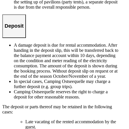
the setting up of pavilions (party tents), a separate deposit
is due from the overall responsible person.
Deposit
A damage deposit is due for rental accommodation. After
handing in the deposit slip, this will be transferred back to
the balance payment account within 10 days, depending
on the condition and meter reading of the electricity
consumption. The amount of the deposit is shown during
the booking process. Without deposit slip on request or at
the end of the season October/November of a year.
In special cases, Camping Ostseequelle may charge a
further deposit (e.g. group trips).
Camping Ostseequelle reserves the right to charge a
deposit for other reasonable reasons.
The deposit or parts thereof may be retained in the following
cases:
Late vacating of the rented accommodation by the
guest.