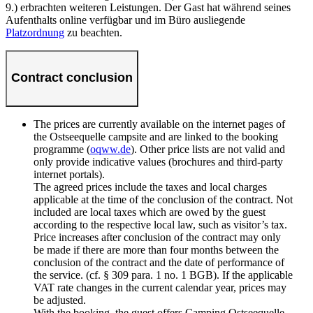
9.) erbrachten weiteren Leistungen. Der Gast hat während seines
Aufenthalts online verfügbar und im Büro ausliegende
Platzordnung
zu beachten.
Contract conclusion
The prices are currently available on the internet pages of
the Ostseequelle campsite and are linked to the booking
programme (
oqww.de
). Other price lists are not valid and
only provide indicative values (brochures and third-party
internet portals).
The agreed prices include the taxes and local charges
applicable at the time of the conclusion of the contract. Not
included are local taxes which are owed by the guest
according to the respective local law, such as visitor’s tax.
Price increases after conclusion of the contract may only
be made if there are more than four months between the
conclusion of the contract and the date of performance of
the service. (cf. § 309 para. 1 no. 1 BGB). If the applicable
VAT rate changes in the current calendar year, prices may
be adjusted.
With the booking, the guest offers Camping Ostseequelle