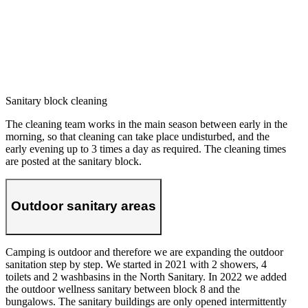
Sanitary block cleaning
The cleaning team works in the main season between early in the
morning, so that cleaning can take place undisturbed, and the
early evening up to 3 times a day as required. The cleaning times
are posted at the sanitary block.
Outdoor sanitary areas
Camping is outdoor and therefore we are expanding the outdoor
sanitation step by step. We started in 2021 with 2 showers, 4
toilets and 2 washbasins in the North Sanitary. In 2022 we added
the outdoor wellness sanitary between block 8 and the
bungalows. The sanitary buildings are only opened intermittently