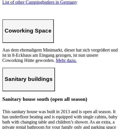
List of other Campingbutlers in Germany
Coworking Space
Aus dem ehemaligem Minimarkt, dieser hat sich vergrößert und
ist in 8-Eckhaus am Eingang gezogen, ist nun unsere
Coworking Hütte geworden.
Mehr dazu.
Sanitary buildings
Sanitary house south (open all season)
This sanitary house was built in 2013 and is open all season. It
has underfloor heating and is equipped with single cabins, baby
bath with changing table and children’s shower. As an extra, a
private rental bathroom for your family only and parking space