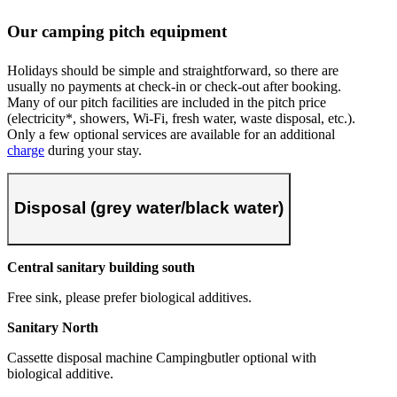
Our camping pitch equipment
Holidays should be simple and straightforward, so there are
usually no payments at check-in or check-out after booking.
Many of our pitch facilities are included in the pitch price
(electricity*, showers, Wi-Fi, fresh water, waste disposal, etc.).
Only a few optional services are available for an additional
charge
during your stay.
Disposal (grey water/black water)
Central sanitary building south
Free sink, please prefer biological additives.
Sanitary North
Cassette disposal machine Campingbutler optional with
biological additive.