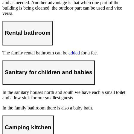
and as needed. Another advantage is that when one part of the
building is being cleaned, the outdoor part can be used and vice
versa.
Rental bathroom
The family rental bathroom can be
added
for a fee.
Sanitary for children and babies
In the sanitary houses north and south we have each a small toilet
and a low sink for our smallest guests.
In the family bathroom there is also a baby bath.
Camping kitchen