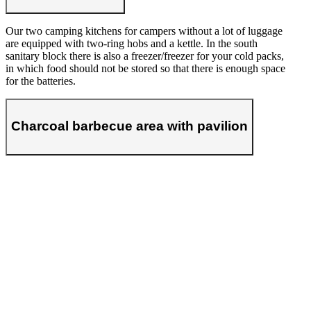
Our two camping kitchens for campers without a lot of luggage
are equipped with two-ring hobs and a kettle. In the south
sanitary block there is also a freezer/freezer for your cold packs,
in which food should not be stored so that there is enough space
for the batteries.
Charcoal barbecue area with pavilion