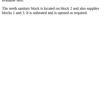
available here.
The north sanitary block is located on block 2 and also supplies
blocks 1 and 3. It is unheated and is opened as required.