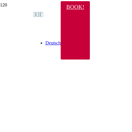
BOOK!
🇩🇪
Deutsch