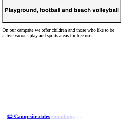
Playground, football and beach volleyball
On our campsite we offer children and those who like to be
active various play and sports areas for free use.
⛺ Accommodations/Pitches
🏖️ Camp site on a dream beach
🥯 Food & Beverage + Shopping
🏖️ Leisure and surroundings
📜 Camp site rules