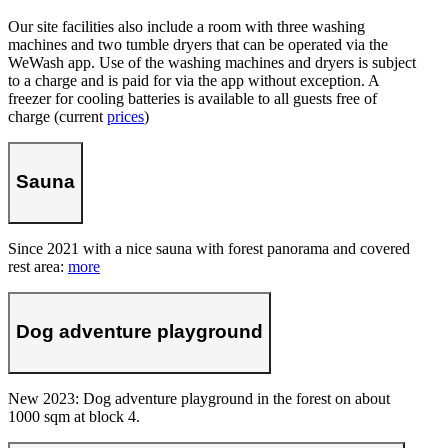
Our site facilities also include a room with three washing
machines and two tumble dryers that can be operated via the
WeWash app. Use of the washing machines and dryers is subject
to a charge and is paid for via the app without exception. A
freezer for cooling batteries is available to all guests free of
charge (current
prices
)
Sauna
Since 2021 with a nice sauna with forest panorama and covered
rest area:
more
Dog adventure playground
New 2023: Dog adventure playground in the forest on about
1000 sqm at block 4.