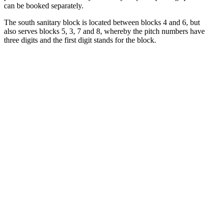
can be booked separately.
The south sanitary block is located between blocks 4 and 6, but
also serves blocks 5, 3, 7 and 8, whereby the pitch numbers have
three digits and the first digit stands for the block.