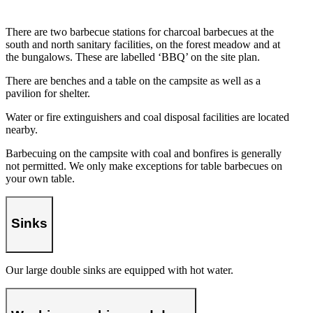
There are two barbecue stations for charcoal barbecues at the
south and north sanitary facilities, on the forest meadow and at
the bungalows. These are labelled ‘BBQ’ on the site plan.
There are benches and a table on the campsite as well as a
pavilion for shelter.
Water or fire extinguishers and coal disposal facilities are located
nearby.
Barbecuing on the campsite with coal and bonfires is generally
not permitted. We only make exceptions for table barbecues on
your own table.
Sinks
Our large double sinks are equipped with hot water.