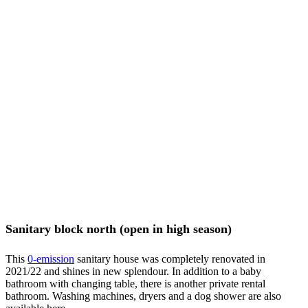
Sanitary block north (open in high season)
This
0-
emission
sanitary house was completely renovated in
2021/22 and shines in new splendour. In addition to a baby
bathroom with changing table, there is another private rental
bathroom. Washing machines, dryers and a dog shower are also