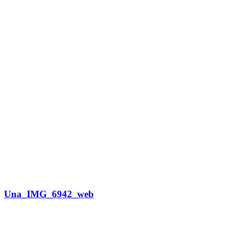
Una_IMG_6942_web