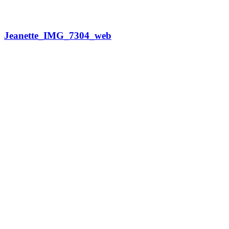
Jeanette_IMG_7304_web