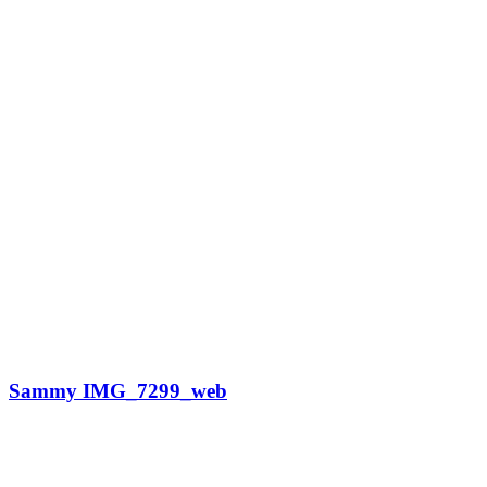
Sammy IMG_7299_web