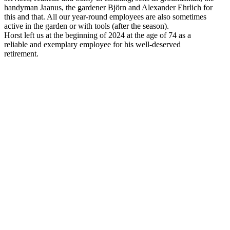
handyman Jaanus, the gardener Björn and Alexander Ehrlich for
this and that. All our year-round employees are also sometimes
active in the garden or with tools (after the season).
Horst left us at the beginning of 2024 at the age of 74 as a
reliable and exemplary employee for his well-deserved
retirement.