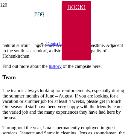
BOOK!
About us
🇩🇪
Since May 6, 1993, the Ehrlich family – soon to be the 3rd
generation – has been running this campsite and, together with
the hard-working staff, is constantly working to make it more and
more beautiful. The campsite blends harmoniously into the
Deutsch
natural surroundings of forest, meadows and coastline. Adjacent
to the south is Niendorf, a district of the municipality of
Hohenkirchen.
Find out more about the
history
of the campsite here.
Team
The team is always looking for reinforcements, especially during
the summer months of June – August. If you are looking for a
vacation or summer job for at least 4 weeks, please get in touch.
Our seasonal staff have been very happy with the friendly team,
the varied job and the many experiences they have had here by
the sea.
Throughout the year, Una is permanently employed in guest
services, Jeanette and Samy in cleaning, Jens as groundsman, the