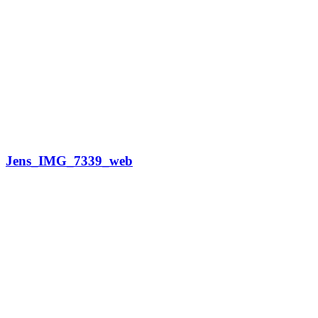
Jens_IMG_7339_web