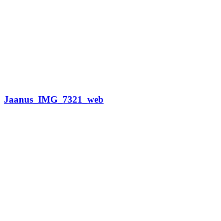
Jaanus_IMG_7321_web