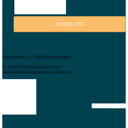
Ich stimme zu, dass meine personenbezogenen Daten genutzt
werden, um werbliche E-Mails zu erhalten, und weiß, dass
ich dies jederzeit widerrufen kann.
Strandstraße 21, 23968 Hohenkirchen
(Location Niendorf, not Zierow)
Mecklenburg-Vorpommern, Germany