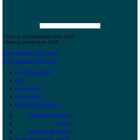
Check-in accomodations form 16:00
Check-in pitches from 13:00
Route planning with Google
Route planning with Apple
📜 Camp site rules
GTC
Legal notice
Privacy policy
Datenschutzerklärung
Contact & Directions
About
More then 99 partner
Super Sustainability with 0-