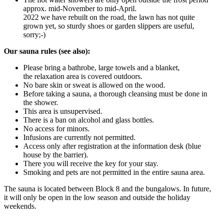
approx. mid-November to mid-April.
2022 we have rebuilt on the road, the lawn has not quite
grown yet, so sturdy shoes or garden slippers are useful,
sorry;-)
Our sauna rules (see also):
Please bring a bathrobe, large towels and a blanket,
the relaxation area is covered outdoors.
No bare skin or sweat is allowed on the wood.
Before taking a sauna, a thorough cleansing must be done in
the shower.
This area is unsupervised.
There is a ban on alcohol and glass bottles.
No access for minors.
Infusions are currently not permitted.
Access only after registration at the information desk (blue
house by the barrier).
There you will receive the key for your stay.
Smoking and pets are not permitted in the entire sauna area.
The sauna is located between Block 8 and the bungalows. In future,
it will only be open in the low season and outside the holiday
weekends.