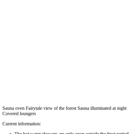
Sauna oven Fairytale view of the forest Sauna illuminated at night
Covered loungers
Current information:
The hot water showers are only open outside the frost period