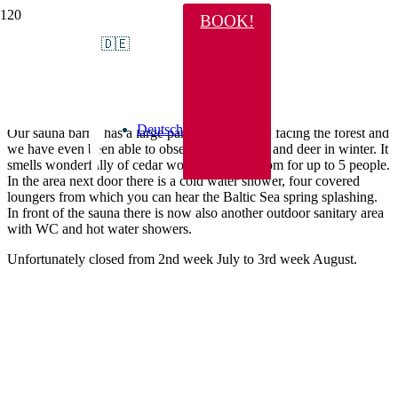
BOOK!
Sauna with forest panorama
🇩🇪
Dear sauna friends,
Deutsch
Our sauna barrel has a large panorama window facing the forest and
we have even been able to observe a wild boar and deer in winter. It
smells wonderfully of cedar wood. There is room for up to 5 people.
In the area next door there is a cold water shower, four covered
loungers from which you can hear the Baltic Sea spring splashing.
In front of the sauna there is now also another outdoor sanitary area
with WC and hot water showers.
Unfortunately closed from 2nd week July to 3rd week August.