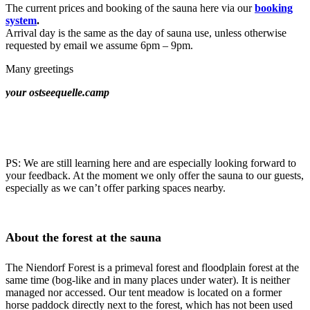
The current prices and booking of the sauna here via our
booking
system
.
Arrival day is the same as the day of sauna use, unless otherwise
requested by email we assume 6pm – 9pm.
Many greetings
your ostseequelle.camp
PS: We are still learning here and are especially looking forward to
your feedback. At the moment we only offer the sauna to our guests,
especially as we can’t offer parking spaces nearby.
About the forest at the sauna
The Niendorf Forest is a primeval forest and floodplain forest at the
same time (bog-like and in many places under water). It is neither
managed nor accessed. Our tent meadow is located on a former
horse paddock directly next to the forest, which has not been used