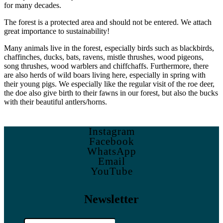
for many decades.
The forest is a protected area and should not be entered. We attach
great importance to sustainability!
Many animals live in the forest, especially birds such as blackbirds,
chaffinches, ducks, bats, ravens, mistle thrushes, wood pigeons,
song thrushes, wood warblers and chiffchaffs. Furthermore, there
are also herds of wild boars living here, especially in spring with
their young pigs. We especially like the regular visit of the roe deer,
the doe also give birth to their fawns in our forest, but also the bucks
with their beautiful antlers/horns.
Instagram
Facebook
WhatsApp
Email
YouTube
Newsletter