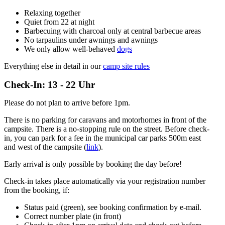
Relaxing together
Quiet from 22 at night
Barbecuing with charcoal only at central barbecue areas
No tarpaulins under awnings and awnings
We only allow well-behaved
dogs
Everything else in detail in our
camp site rules
Check-In: 13 - 22 Uhr
Please do not plan to arrive before 1pm.
There is no parking for caravans and motorhomes in front of the
campsite. There is a no-stopping rule on the street. Before check-
in, you can park for a fee in the municipal car parks 500m east
and west of the campsite (
link
).
Early arrival is only possible by booking the day before!
Check-in takes place automatically via your registration number
from the booking, if:
Status paid (green), see booking confirmation by e-mail.
Correct number plate (in front)