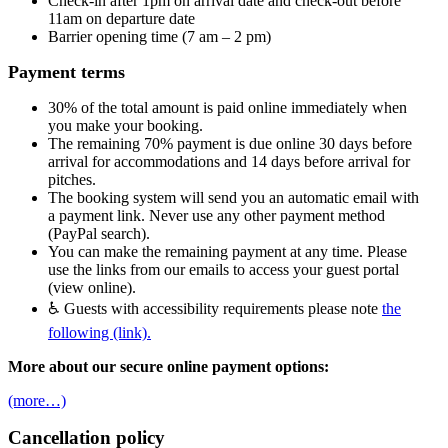
Check-in after 1pm on arrival date and check-out before
11am on departure date
Barrier opening time (7 am – 2 pm)
Payment terms
30% of the total amount is paid online immediately when
you make your booking.
The remaining 70% payment is due online 30 days before
arrival for accommodations and 14 days before arrival for
pitches.
The booking system will send you an automatic email with
a payment link. Never use any other payment method
(PayPal search).
You can make the remaining payment at any time. Please
use the links from our emails to access your guest portal
(view online).
♿ Guests with accessibility requirements please note
the
following (link).
More about our secure online payment options:
(more…)
Cancellation policy