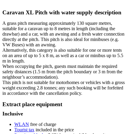
Caravan XL Pitch with water supply description
A grass pitch measuring approximately 130 square metres,
suitable for a caravan up to 8 metres in length (including the
drawbar) and a car, with an awning and a fresh water connection
directly at the pitch. This pitch is also ideal for minibuses (e.g.
VW Buses) with an awning.
Alternatively, this category is also suitable for one or more tents
on an area of up to 5 x 8 m, as well as a car or minibus up to 5.5
m in length.
When occupying the pitch, guests must maintain the required
safety distances (1.5 m from the pitch boundary or 3 m from the
neighbour’s accommodation).
This pitch is not suitable for motorhomes or vehicles with a gross
weight exceeding 2.8 tonnes; any such booking will be forfeited
in accordance with the cancellation policy.
Extract place equipment
Inclusive
WLAN
free of charge
Tourist tax
included in the price