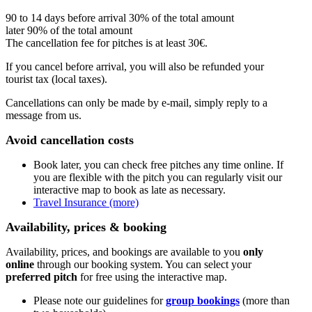
90 to 14 days before arrival 30% of the total amount
later 90% of the total amount
The cancellation fee for pitches is at least 30€.
If you cancel before arrival, you will also be refunded your
tourist tax (local taxes).
Cancellations can only be made by e-mail, simply reply to a
message from us.
Avoid cancellation costs
Book later, you can check free pitches any time online. If
you are flexible with the pitch you can regularly visit our
interactive map to book as late as necessary.
Travel Insurance (more)
Availability, prices & booking
Availability, prices, and bookings are available to you
only
online
through our booking system. You can select your
preferred pitch
for free using the interactive map.
Please note our guidelines for
group bookings
(more than