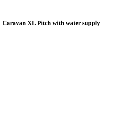
Caravan XL Pitch with water supply