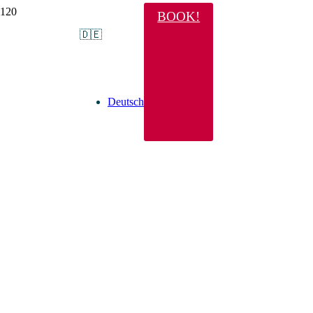
BOOK!
🇩🇪
Deutsch