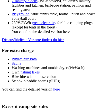
2 sanitary blocks
(WC/showers), children’s sanitary
facilities and kitchen, barbecue station, pavilion and
seating areas
Playground
, table tennis table, football pitch and beach
volleyball court
230V/8kWh
green electricity
for blue camping plugs
(except for tents in the forest)
You can find the detailed version here
Die ausführliche Variante findest du hier
For extra charge
Private hire bath
Sauna
Washing machines and tumble dryer (WeWash)
Own
fishing lakes
Bike hire without reservation
Stand-up paddle boards (SUPs)
You can find the detailed version
here
Excerpt camp site rules