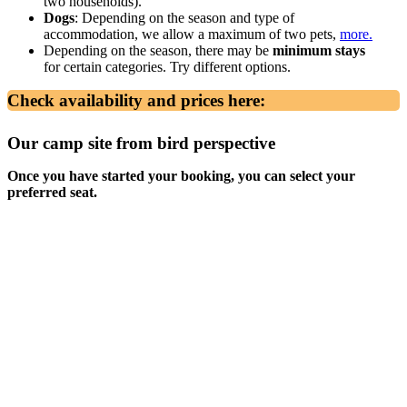
two households).
Dogs
: Depending on the season and type of
accommodation, we allow a maximum of two pets,
more.
Depending on the season, there may be
minimum stays
for certain categories. Try different options.
Check availability and prices here:
Our camp site from bird perspective
Once you have started your booking, you can select your
preferred seat.