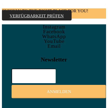
QUICKLY TO THE RIGHT PLACE FOR YOU!
VERFÜGBARKEIT PRÜFEN
Instagram
Facebook
WhatsApp
YouTube
Email
Newsletter
Ich stimme zu, dass meine personenbezogenen Daten genutzt
werden, um werbliche E-Mails zu erhalten, und weiß, dass