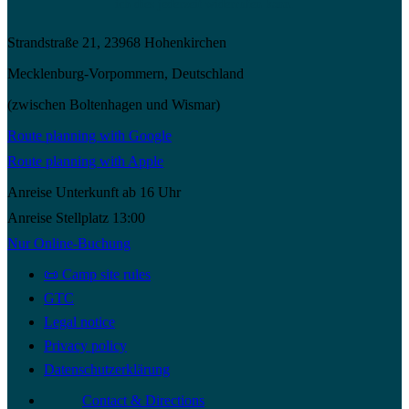
ich dies jederzeit widerrufen kann.
Strandstraße 21, 23968 Hohenkirchen
Mecklenburg-Vorpommern, Deutschland
(zwischen Boltenhagen und Wismar)
Route planning with Google
Route planning with Apple
Anreise Unterkunft ab 16 Uhr
Anreise Stellplatz 13:00
Nur Online-Buchung
📜 Camp site rules
GTC
Legal notice
Privacy policy
Datenschutzerklärung
Contact & Directions