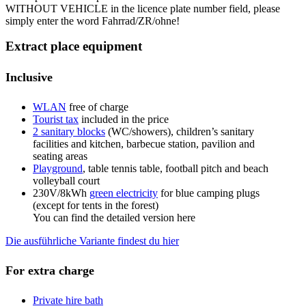
WITHOUT VEHICLE in the licence plate number field, please
simply enter the word Fahrrad/ZR/ohne!
Extract place equipment
Inclusive
WLAN
free of charge
Tourist tax
included in the price
2 sanitary blocks
(WC/showers), children’s sanitary
facilities and kitchen, barbecue station, pavilion and
seating areas
Playground
, table tennis table, football pitch and beach
volleyball court
230V/8kWh
green electricity
for blue camping plugs
(except for tents in the forest)
You can find the detailed version here
Die ausführliche Variante findest du hier
For extra charge
Private hire bath