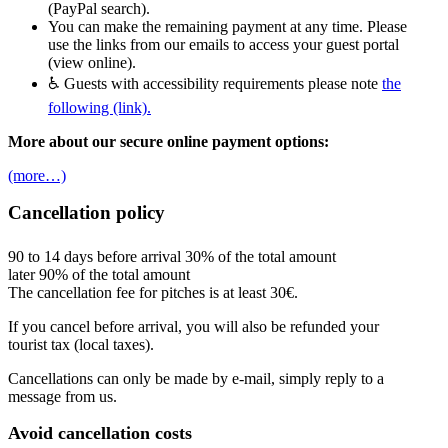
(PayPal search).
You can make the remaining payment at any time. Please
use the links from our emails to access your guest portal
(view online).
♿ Guests with accessibility requirements please note
the
following (link).
More about our secure online payment options:
(more…)
Cancellation policy
90 to 14 days before arrival 30% of the total amount
later 90% of the total amount
The cancellation fee for pitches is at least 30€.
If you cancel before arrival, you will also be refunded your
tourist tax (local taxes).
Cancellations can only be made by e-mail, simply reply to a
message from us.
Avoid cancellation costs