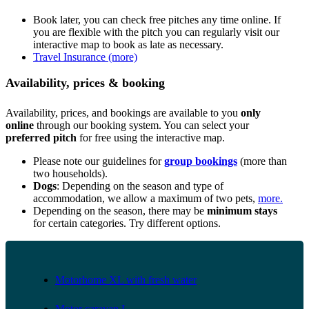
Book later, you can check free pitches any time online. If
you are flexible with the pitch you can regularly visit our
interactive map to book as late as necessary.
Travel Insurance (more)
Availability, prices & booking
Availability, prices, and bookings are available to you
only
online
through our booking system. You can select your
preferred pitch
for free using the interactive map.
Please note our guidelines for
group bookings
(more than
two households).
Dogs
: Depending on the season and type of
accommodation, we allow a maximum of two pets,
more.
Depending on the season, there may be
minimum stays
for certain categories. Try different options.
Motorhome XL with fresh water
Motor caravan L