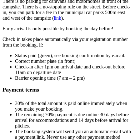
There is no parking for caravans and motorhomes in front of the
campsite. There is a no-stopping rule on the street. Before check-
in, you can park for a fee in the municipal car parks 500m east
and west of the campsite (
link
).
Early arrival is only possible by booking the day before!
Check-in takes place automatically via your registration number
from the booking, if:
Status paid (green), see booking confirmation by e-mail.
Correct number plate (in front)
Check-in after 1pm on arrival date and check-out before
11am on departure date
Barrier opening time (7 am – 2 pm)
Payment terms
30% of the total amount is paid online immediately when
you make your booking.
The remaining 70% payment is due online 30 days before
arrival for accommodations and 14 days before arrival for
pitches.
The booking system will send you an automatic email with
a payment link. Never use any other payment method