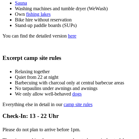
Sauna
Washing machines and tumble dryer (WeWash)
Own
fishing lakes
Bike hire without reservation
Stand-up paddle boards (SUPs)
You can find the detailed version
here
Excerpt camp site rules
Relaxing together
Quiet from 22 at night
Barbecuing with charcoal only at central barbecue areas
No tarpaulins under awnings and awnings
We only allow well-behaved
dogs
Everything else in detail in our
camp site rules
Check-In: 13 - 22 Uhr
Please do not plan to arrive before 1pm.