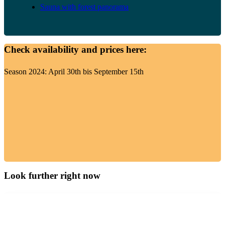
Sauna with forest panorama
Check availability and prices here:
Season 2024: April 30th bis September 15th
Look further right now