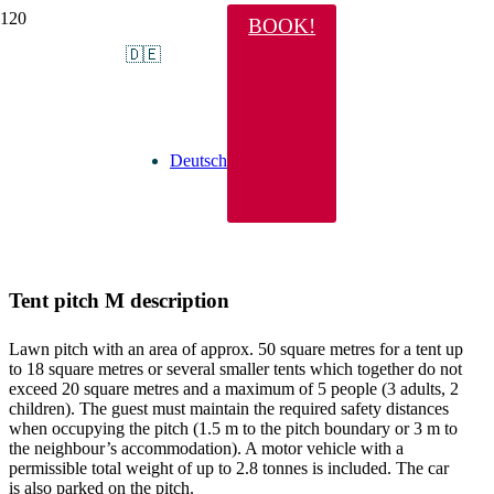
BOOK!
Tent pitch M
🇩🇪
Deutsch
Tent pitch M description
Lawn pitch with an area of approx. 50 square metres for a tent up
to 18 square metres or several smaller tents which together do not
exceed 20 square metres and a maximum of 5 people (3 adults, 2
children). The guest must maintain the required safety distances
when occupying the pitch (1.5 m to the pitch boundary or 3 m to
the neighbour’s accommodation). A motor vehicle with a
permissible total weight of up to 2.8 tonnes is included. The car
is also parked on the pitch.