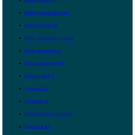
Motor caravan M water
Motor caravan M
Pitch caravan/tent L water
Pitch caravan/tent L
Pitch caravan/tent M
Minibus Pitch S
Tent pitch L
Tent pitch M
Tent at forrest wo energy
Tent pitch XS