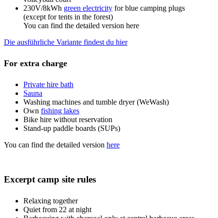
230V/8kWh
green electricity
for blue camping plugs
(except for tents in the forest)
You can find the detailed version here
Die ausführliche Variante findest du hier
For extra charge
Private hire bath
Sauna
Washing machines and tumble dryer (WeWash)
Own
fishing lakes
Bike hire without reservation
Stand-up paddle boards (SUPs)
You can find the detailed version
here
Excerpt camp site rules
Relaxing together
Quiet from 22 at night