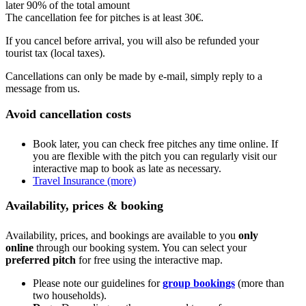
later 90% of the total amount
The cancellation fee for pitches is at least 30€.
If you cancel before arrival, you will also be refunded your
tourist tax (local taxes).
Cancellations can only be made by e-mail, simply reply to a
message from us.
Avoid cancellation costs
Book later, you can check free pitches any time online. If
you are flexible with the pitch you can regularly visit our
interactive map to book as late as necessary.
Travel Insurance (more)
Availability, prices & booking
Availability, prices, and bookings are available to you
only
online
through our booking system. You can select your
preferred pitch
for free using the interactive map.
Please note our guidelines for
group bookings
(more than
two households).