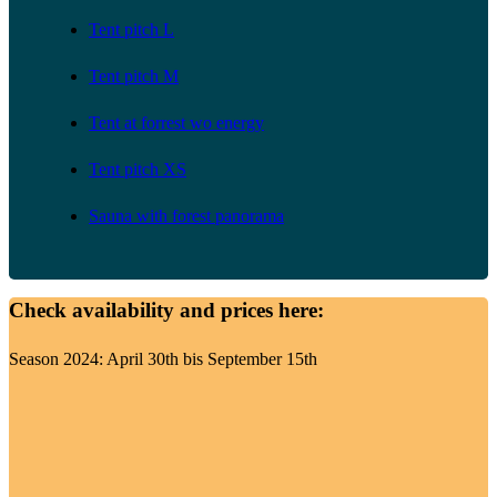
Tent pitch L
Tent pitch M
Tent at forrest wo energy
Tent pitch XS
Sauna with forest panorama
Check availability and prices here:
Season 2024: April 30th bis September 15th