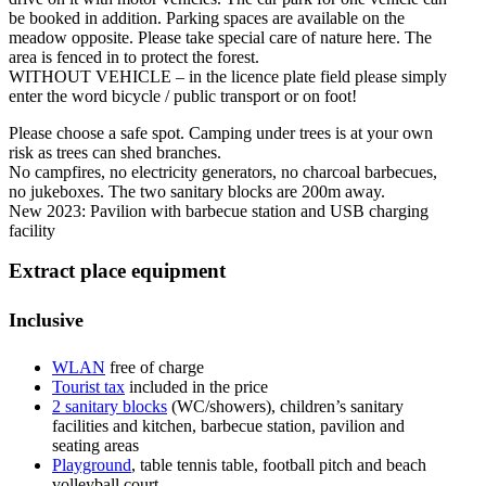
be booked in addition. Parking spaces are available on the
meadow opposite. Please take special care of nature here. The
area is fenced in to protect the forest.
WITHOUT VEHICLE – in the licence plate field please simply
enter the word bicycle / public transport or on foot!
Please choose a safe spot. Camping under trees is at your own
risk as trees can shed branches.
No campfires, no electricity generators, no charcoal barbecues,
no jukeboxes. The two sanitary blocks are 200m away.
New 2023: Pavilion with barbecue station and USB charging
facility
Extract place equipment
Inclusive
WLAN
free of charge
Tourist tax
included in the price
2 sanitary blocks
(WC/showers), children’s sanitary
facilities and kitchen, barbecue station, pavilion and
seating areas
Playground
, table tennis table, football pitch and beach
volleyball court