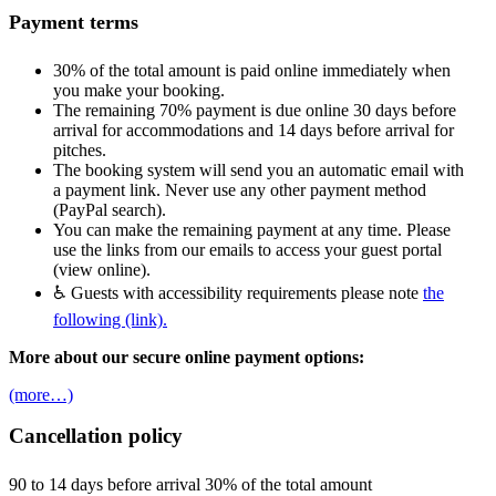
Payment terms
30% of the total amount is paid online immediately when
you make your booking.
The remaining 70% payment is due online 30 days before
arrival for accommodations and 14 days before arrival for
pitches.
The booking system will send you an automatic email with
a payment link. Never use any other payment method
(PayPal search).
You can make the remaining payment at any time. Please
use the links from our emails to access your guest portal
(view online).
♿ Guests with accessibility requirements please note
the
following (link).
More about our secure online payment options:
(more…)
Cancellation policy
90 to 14 days before arrival 30% of the total amount