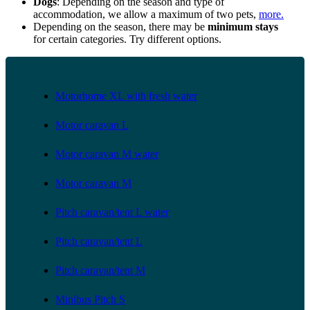
Dogs
: Depending on the season and type of
accommodation, we allow a maximum of two pets,
more.
Depending on the season, there may be
minimum stays
for certain categories. Try different options.
Motorhome XL with fresh water
Motor caravan L
Motor caravan M water
Motor caravan M
Pitch caravan/tent L water
Pitch caravan/tent L
Pitch caravan/tent M
Minibus Pitch S