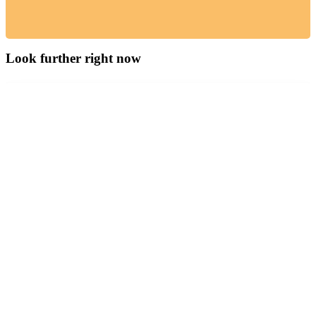
Look further right now