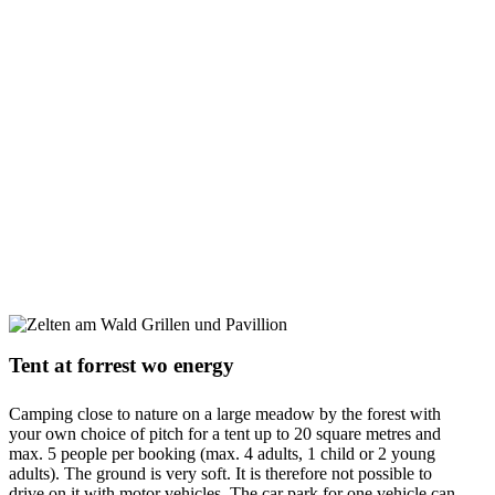
Tent at forrest wo energy
Camping close to nature on a large meadow by the forest with
your own choice of pitch for a tent up to 20 square metres and
max. 5 people per booking (max. 4 adults, 1 child or 2 young
adults). The ground is very soft. It is therefore not possible to
drive on it with motor vehicles. The car park for one vehicle can