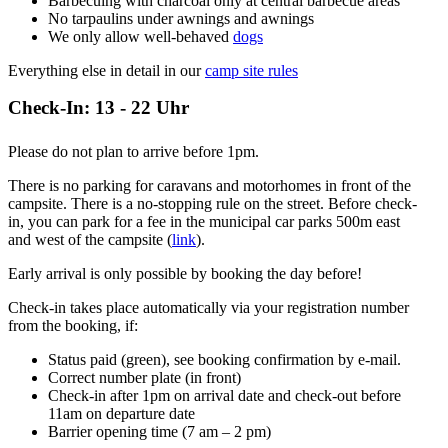
Barbecuing with charcoal only at central barbecue areas
No tarpaulins under awnings and awnings
We only allow well-behaved
dogs
Everything else in detail in our
camp site rules
Check-In: 13 - 22 Uhr
Please do not plan to arrive before 1pm.
There is no parking for caravans and motorhomes in front of the
campsite. There is a no-stopping rule on the street. Before check-
in, you can park for a fee in the municipal car parks 500m east
and west of the campsite (
link
).
Early arrival is only possible by booking the day before!
Check-in takes place automatically via your registration number
from the booking, if:
Status paid (green), see booking confirmation by e-mail.
Correct number plate (in front)
Check-in after 1pm on arrival date and check-out before
11am on departure date
Barrier opening time (7 am – 2 pm)