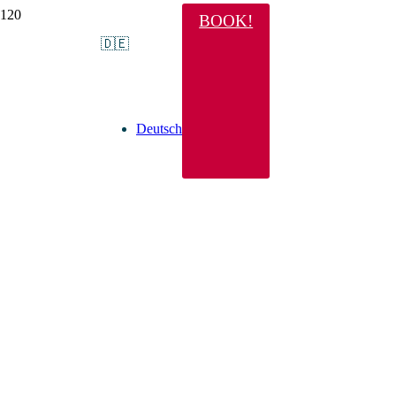
BOOK!
🇩🇪
Deutsch