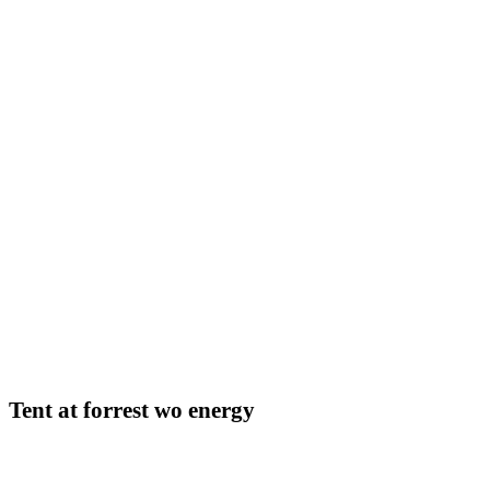
Tent at forrest wo energy