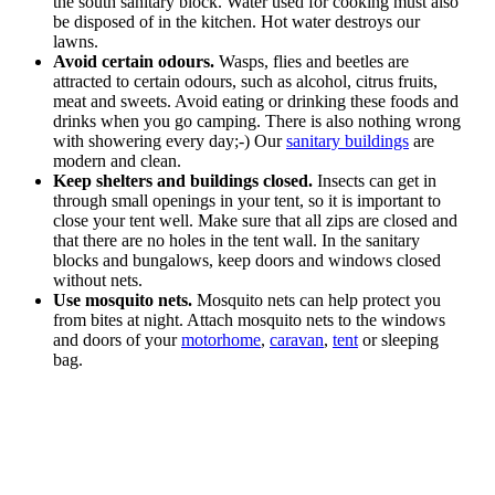
the south sanitary block. Water used for cooking must also
be disposed of in the kitchen. Hot water destroys our
lawns.
Avoid certain odours.
Wasps, flies and beetles are
attracted to certain odours, such as alcohol, citrus fruits,
meat and sweets. Avoid eating or drinking these foods and
drinks when you go camping. There is also nothing wrong
with showering every day;-) Our
sanitary buildings
are
modern and clean.
Keep shelters and buildings closed.
Insects can get in
through small openings in your tent, so it is important to
close your tent well. Make sure that all zips are closed and
that there are no holes in the tent wall. In the sanitary
blocks and bungalows, keep doors and windows closed
without nets.
Use mosquito nets.
Mosquito nets can help protect you
from bites at night. Attach mosquito nets to the windows
and doors of your
motorhome
,
caravan
,
tent
or sleeping
bag.