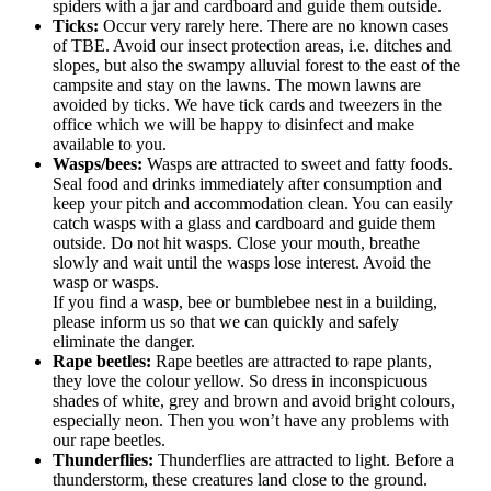
spiders with a jar and cardboard and guide them outside.
Ticks:
Occur very rarely here. There are no known cases
of TBE. Avoid our insect protection areas, i.e. ditches and
slopes, but also the swampy alluvial forest to the east of the
campsite and stay on the lawns. The mown lawns are
avoided by ticks. We have tick cards and tweezers in the
office which we will be happy to disinfect and make
available to you.
Wasps/bees:
Wasps are attracted to sweet and fatty foods.
Seal food and drinks immediately after consumption and
keep your pitch and accommodation clean. You can easily
catch wasps with a glass and cardboard and guide them
outside. Do not hit wasps. Close your mouth, breathe
slowly and wait until the wasps lose interest. Avoid the
wasp or wasps.
If you find a wasp, bee or bumblebee nest in a building,
please inform us so that we can quickly and safely
eliminate the danger.
Rape beetles:
Rape beetles are attracted to rape plants,
they love the colour yellow. So dress in inconspicuous
shades of white, grey and brown and avoid bright colours,
especially neon. Then you won’t have any problems with
our rape beetles.
Thunderflies:
Thunderflies are attracted to light. Before a
thunderstorm, these creatures land close to the ground.