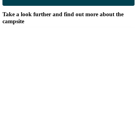
Take a look further and find out more about the
campsite