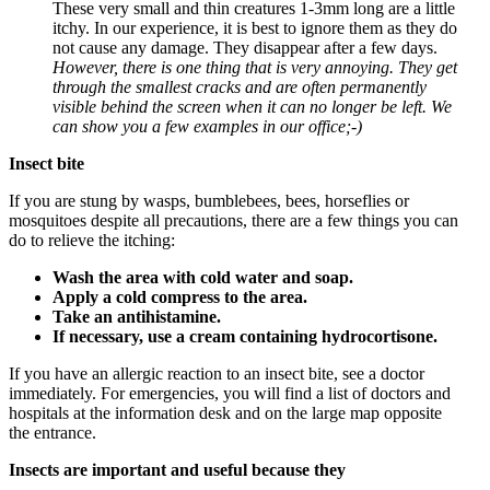
These very small and thin creatures 1-3mm long are a little
itchy. In our experience, it is best to ignore them as they do
not cause any damage. They disappear after a few days.
However, there is one thing that is very annoying. They get
through the smallest cracks and are often permanently
visible behind the screen when it can no longer be left. We
can show you a few examples in our office;-)
Insect bite
If you are stung by wasps, bumblebees, bees, horseflies or
mosquitoes despite all precautions, there are a few things you can
do to relieve the itching:
Wash the area with cold water and soap.
Apply a cold compress to the area.
Take an antihistamine.
If necessary, use a cream containing hydrocortisone.
If you have an allergic reaction to an insect bite, see a doctor
immediately. For emergencies, you will find a list of doctors and
hospitals at the information desk and on the large map opposite
the entrance.
Insects are important and useful because they