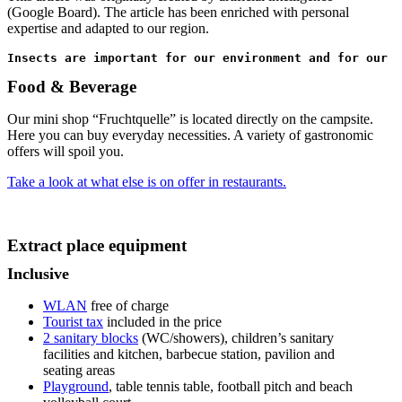
(Google Board). The article has been enriched with personal
expertise and adapted to our region.
Insects are important for our environment and for our l
Food & Beverage
Our mini shop “Fruchtquelle” is located directly on the campsite.
Here you can buy everyday necessities. A variety of gastronomic
offers will spoil you.
Take a look at what else is on offer in restaurants.
Extract place equipment
Inclusive
WLAN
free of charge
Tourist tax
included in the price
2 sanitary blocks
(WC/showers), children’s sanitary
facilities and kitchen, barbecue station, pavilion and
seating areas
Playground
, table tennis table, football pitch and beach