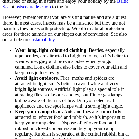
disturbed or stung in nature and enjoy your holiday by the
Baltic
Sea
at
ostseequelle.camp
to the full.
However, remember that you are visiting nature and are a guest
there. In most cases, insects may be a nuisance but they are not
harmful, they are worth protecting. We offer natural protection
areas for these animals on our slopes out of conviction. See also
our article on
sustainability
:
Wear long, light-coloured clothing
. Beetles, especially
rape beetles, are attracted to bright colours, so it’s better to
wear white, grey and brown shades when you go
camping. Long clothing also helps to cover your skin and
keep mosquitoes away.
Avoid light outdoors.
Flies, moths and spiders are
attracted to light, so it’s better to avoid wide and very
bright light sources. Artificial light plays a special role in
attracting flies, so favour candles, paraffin or gas lamps,
but be aware of the risk of fire. Dim your electrical
appliances and use spot lamps with a strong light angle.
Keep your camp clean.
Ants and flies are particularly
attracted to leftover food and rubbish, so it’s important to
keep your camp clean. Dispose of leftover food and
rubbish in closed containers and tidy up your camp
regularly. Rubbish is separated at the central rubbish bin at