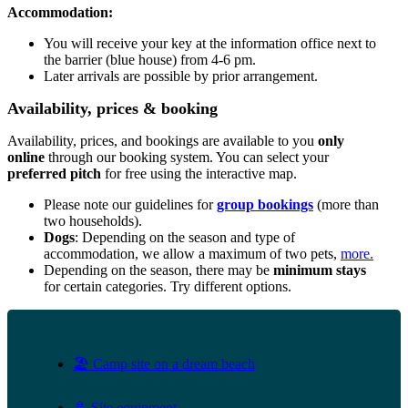
Accommodation:
You will receive your key at the information office next to
the barrier (blue house) from 4-6 pm.
Later arrivals are possible by prior arrangement.
Availability, prices & booking
Availability, prices, and bookings are available to you
only
online
through our booking system. You can select your
preferred pitch
for free using the interactive map.
Please note our guidelines for
group bookings
(more than
two households).
Dogs
: Depending on the season and type of
accommodation, we allow a maximum of two pets,
more.
Depending on the season, there may be
minimum stays
for certain categories. Try different options.
🏖️ Camp site on a dream beach
🚿 Site equipment