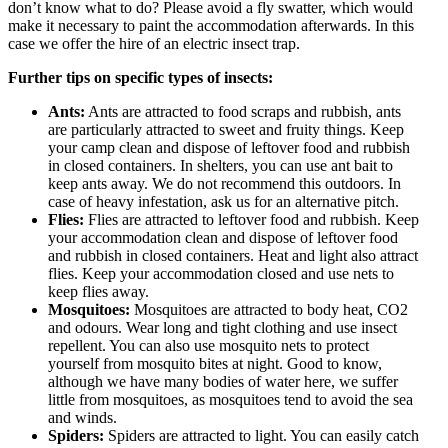
don’t know what to do? Please avoid a fly swatter, which would
make it necessary to paint the accommodation afterwards. In this
case we offer the hire of an electric insect trap.
Further tips on specific types of insects:
Ants:
Ants are attracted to food scraps and rubbish, ants
are particularly attracted to sweet and fruity things. Keep
your camp clean and dispose of leftover food and rubbish
in closed containers. In shelters, you can use ant bait to
keep ants away. We do not recommend this outdoors. In
case of heavy infestation, ask us for an alternative pitch.
Flies:
Flies are attracted to leftover food and rubbish. Keep
your accommodation clean and dispose of leftover food
and rubbish in closed containers. Heat and light also attract
flies. Keep your accommodation closed and use nets to
keep flies away.
Mosquitoes:
Mosquitoes are attracted to body heat, CO2
and odours. Wear long and tight clothing and use insect
repellent. You can also use mosquito nets to protect
yourself from mosquito bites at night. Good to know,
although we have many bodies of water here, we suffer
little from mosquitoes, as mosquitoes tend to avoid the sea
and winds.
Spiders:
Spiders are attracted to light. You can easily catch