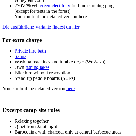
volleyball court
230V/8kWh
green electricity
for blue camping plugs
(except for tents in the forest)
You can find the detailed version here
Die ausführliche Variante findest du hier
For extra charge
Private hire bath
Sauna
Washing machines and tumble dryer (WeWash)
Own
fishing lakes
Bike hire without reservation
Stand-up paddle boards (SUPs)
You can find the detailed version
here
Excerpt camp site rules
Relaxing together
Quiet from 22 at night
Barbecuing with charcoal only at central barbecue areas