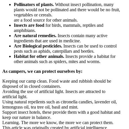
Pollinators of plants.
Without insect pollination, many
plants would not be pollinated and there would be no fruit,
vegetables or cereals.
are a food source for other animals.
Insects are food
for birds, mammals, reptiles and
amphibians.
Are natural remedies.
Insects contain many active
ingredients that are used in medicine.
Are Biological pesticides.
Insects can be used to control
pests such as aphids, caterpillars and beetles.
Habitat for other animals.
Insects provide a habitat for
other animals such as spiders, mites and worms.
As campers, we can protect ourselves by:
Keeping our camp clean. Food waste and rubbish should be
disposed of in closed containers.
Avoiding the use of artificial light. Insects are attracted to
artificial light.
Using natural repellents such as citronella candles, lavender oil,
lemongrass oil, tea tree oil, basil and mint.
Support insect hotels, these provide them with a good habitat and
keep our nature in balance.
Learning. The more we know, the more we can protect them.
This article was originally created by artificial intelligence