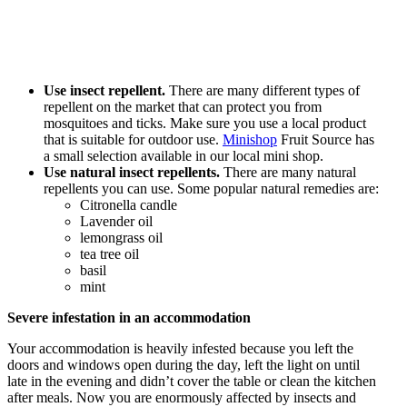
Use insect repellent.
There are many different types of
repellent on the market that can protect you from
mosquitoes and ticks. Make sure you use a local product
that is suitable for outdoor use.
Minishop
Fruit Source has
a small selection available in our local mini shop.
Use natural insect repellents.
There are many natural
repellents you can use. Some popular natural remedies are:
Citronella candle
Lavender oil
lemongrass oil
tea tree oil
basil
mint
Severe infestation in an accommodation
Your accommodation is heavily infested because you left the
doors and windows open during the day, left the light on until
late in the evening and didn’t cover the table or clean the kitchen
after meals. Now you are enormously affected by insects and