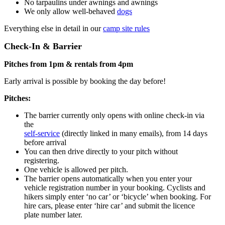
No tarpaulins under awnings and awnings
We only allow well-behaved
dogs
Everything else in detail in our
camp site rules
Check-In & Barrier
Pitches from 1pm & rentals from 4pm
Early arrival is possible by booking the day before!
Pitches:
The barrier currently only opens with online check-in via
the
self-service
(directly linked in many emails), from 14 days
before arrival
You can then drive directly to your pitch without
registering.
One vehicle is allowed per pitch.
The barrier opens automatically when you enter your
vehicle registration number in your booking. Cyclists and
hikers simply enter ‘no car’ or ‘bicycle’ when booking. For
hire cars, please enter ‘hire car’ and submit the licence
plate number later.