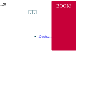
BOOK!
🇩🇪
Deutsch