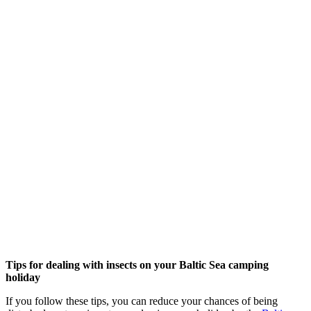
Tips for dealing with insects on your Baltic Sea camping
holiday
If you follow these tips, you can reduce your chances of being