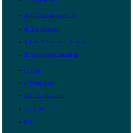
⛺ Accommodations/Pitches
🚫 Group bookings
🥯 Food & Beverage + Shopping
🏖️ Leisure and surroundings
🐕‍🦺 Dogs
🎣 Fishing Lake
🎣 Fishing Baltic Sea
🧖🏻‍♀️ Sauna
Kids